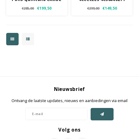
T
€199,50
€149,50
€285,00
€299,00
Nieuwsbrief
Ontvang de laatste updates, nieuws en aanbiedingen via email
Volg ons