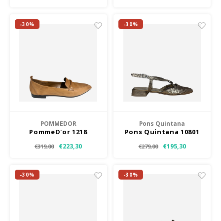
-30%
-30%
POMMEDOR
Pons Quintana
PommeD'or 1218
Pons Quintana 10801
€223,30
€195,30
€319,00
€279,00
-30%
-30%