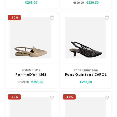
€269,00
€230,30
€329,00
-30%
POMMEDOR
Pons Quintana
PommeD'or 1268
Pons Quintana CAROL
Z
€251,30
€285,00
€359,00
-30%
-30%