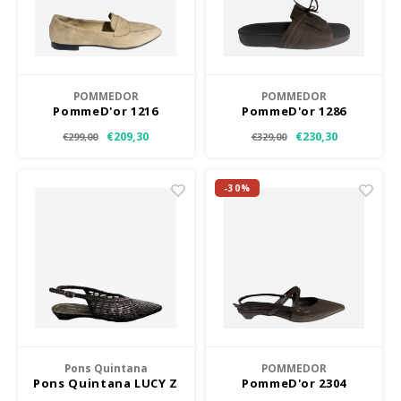
POMMEDOR
POMMEDOR
PommeD'or 1216
PommeD'or 1286
€209,30
€230,30
€299,00
€329,00
-30%
Pons Quintana
POMMEDOR
Pons Quintana LUCY Z
PommeD'or 2304