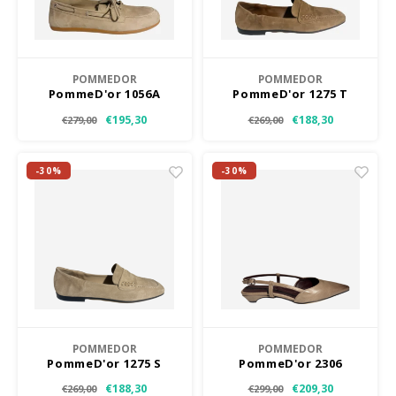
Jassen & Mantels
Broeken
POMMEDOR
POMMEDOR
PommeD'or 1056A
PommeD'or 1275 T
Jeans
€195,30
€188,30
€279,00
€269,00
Shorts
-30%
-30%
Jumpsuit
Sjaals
POMMEDOR
POMMEDOR
PommeD'or 1275 S
PommeD'or 2306
€188,30
€209,30
€269,00
€299,00