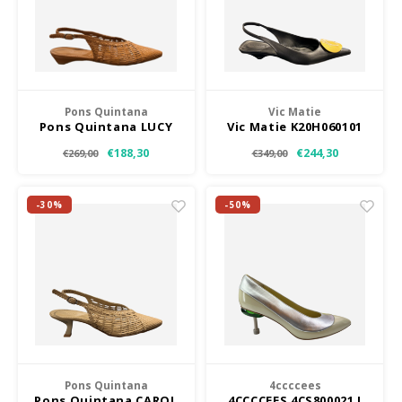
Pons Quintana
Vic Matie
Pons Quintana LUCY
Vic Matie K20H060101
TF
€188,30
€244,30
€269,00
€349,00
-30%
-50%
Pons Quintana
4ccccees
Pons Quintana CAROL
4CCCCEES 4CS800021 I